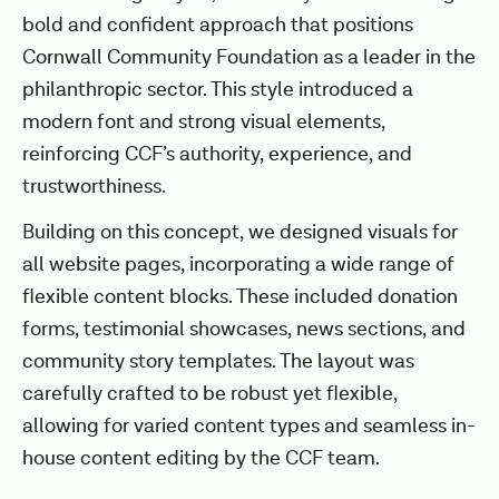
bold and confident approach that positions
Cornwall Community Foundation as a leader in the
philanthropic sector. This style introduced a
modern font and strong visual elements,
reinforcing CCF’s authority, experience, and
trustworthiness.
Building on this concept, we designed visuals for
all website pages, incorporating a wide range of
flexible content blocks. These included donation
forms, testimonial showcases, news sections, and
community story templates. The layout was
carefully crafted to be robust yet flexible,
allowing for varied content types and seamless in-
house content editing by the CCF team.