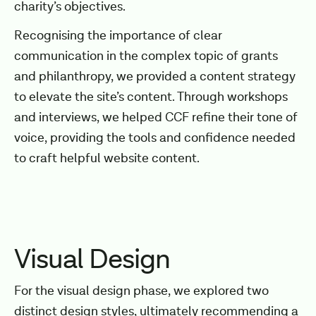
charity’s objectives.
Recognising the importance of clear
communication in the complex topic of grants
and philanthropy, we provided a content strategy
to elevate the site’s content. Through workshops
and interviews, we helped CCF refine their tone of
voice, providing the tools and confidence needed
to craft helpful website content.
Visual Design
For the visual design phase, we explored two
distinct design styles, ultimately recommending a