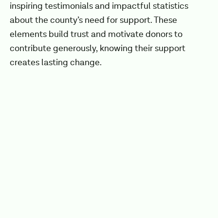
inspiring testimonials and impactful statistics
about the county’s need for support. These
elements build trust and motivate donors to
contribute generously, knowing their support
creates lasting change.