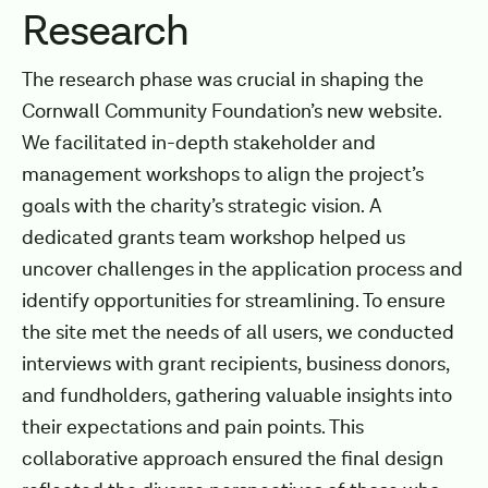
Research
The research phase was crucial in shaping the
Cornwall Community Foundation’s new website.
We facilitated in-depth stakeholder and
management workshops to align the project’s
goals with the charity’s strategic vision. A
dedicated grants team workshop helped us
uncover challenges in the application process and
identify opportunities for streamlining. To ensure
the site met the needs of all users, we conducted
interviews with grant recipients, business donors,
and fundholders, gathering valuable insights into
their expectations and pain points. This
collaborative approach ensured the final design