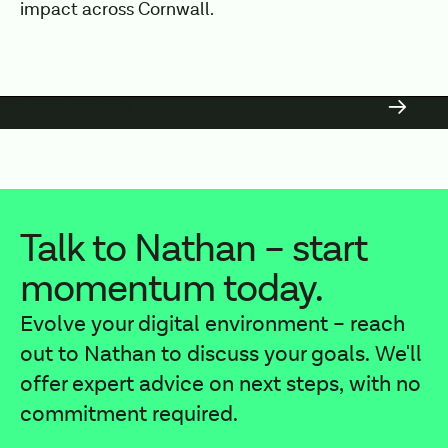
impact across Cornwall.
See more projects
Talk to Nathan – start
momentum today.
Evolve your digital environment – reach
out to Nathan to discuss your goals. We'll
offer expert advice on next steps, with no
commitment required.