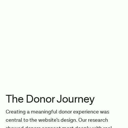
The Donor Journey
Creating a meaningful donor experience was
central to the website’s design. Our research