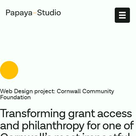
Web Design project: Cornwall Community
Foundation
Transforming grant access
and philanthropy for one of