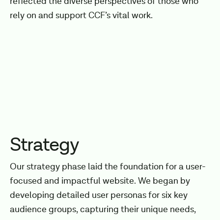
reflected the diverse perspectives of those who
rely on and support CCF’s vital work.
Strategy
Our strategy phase laid the foundation for a user-
focused and impactful website. We began by
developing detailed user personas for six key
audience groups, capturing their unique needs,