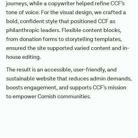
journeys, while a copywriter helped refine CCF’s
tone of voice. For the visual design, we crafted a
bold, confident style that positioned CCF as
philanthropic leaders. Flexible content blocks,
from donation forms to storytelling templates,
ensured the site supported varied content and in-
house editing.
The result is an accessible, user-friendly, and
sustainable website that reduces admin demands,
boosts engagement, and supports CCF’s mission
to empower Cornish communities.