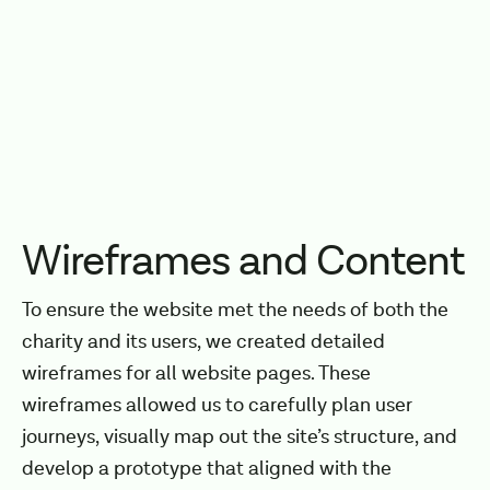
Wireframes and Content
To ensure the website met the needs of both the
charity and its users, we created detailed
wireframes for all website pages. These
wireframes allowed us to carefully plan user
journeys, visually map out the site’s structure, and
develop a prototype that aligned with the