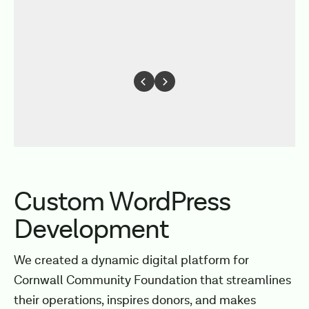
Custom WordPress
Development
We created a dynamic digital platform for
Cornwall Community Foundation that streamlines
their operations, inspires donors, and makes