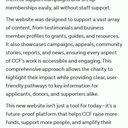
memberships easily, all without staff support.
The website was designed to support a vast array
of content, from testimonials and business
member profiles to grants, guides, and resources.
It also showcases campaigns, appeals, community
stories, reports, and news, ensuring every aspect
of CCF’s work is accessible and engaging. This
comprehensive approach allows the charity to
highlight their impact while providing clear, user-
friendly pathways to key information for
applicants, donors, and supporters alike.
This new website isn’t just a tool for today—it’s a
future-proof platform that helps CCF raise more
funds, support more people, and amplify their