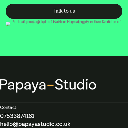
Talk to us
Contact:
07533874161
hello@papayastudio.co.uk