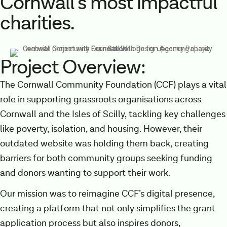
Cornwall’s most impactful
charities.
Project Overview:
The Cornwall Community Foundation (CCF) plays a vital
role in supporting grassroots organisations across
Cornwall and the Isles of Scilly, tackling key challenges
like poverty, isolation, and housing. However, their
outdated website was holding them back, creating
barriers for both community groups seeking funding
and donors wanting to support their work.
Our mission was to reimagine CCF’s digital presence,
creating a platform that not only simplifies the grant
application process but also inspires donors,