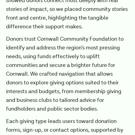
showed donors connect most deeply with real
stories of impact, so we placed community stories
front and centre, highlighting the tangible
difference their support makes.
Donors trust Cornwall Community Foundation to
identify and address the region’s most pressing
needs, using funds effectively to uplift
communities and secure a brighter future for
Cornwall. We crafted navigation that allows
donors to explore giving options suited to their
interests and budgets, from membership giving
and business clubs to tailored advice for
fundholders and public sector bodies.
Each giving type leads users toward donation
forms, sign-up, or contact options, supported by