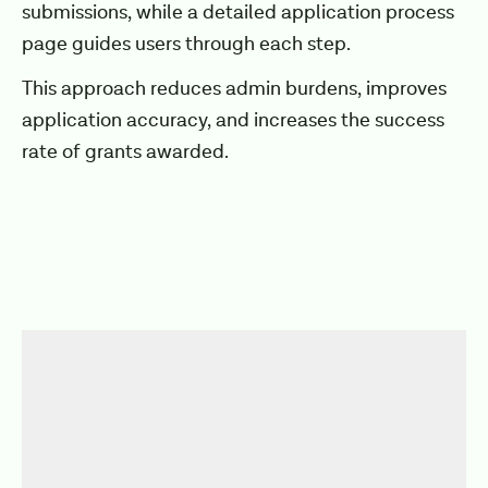
submissions, while a detailed application process
page guides users through each step.
This approach reduces admin burdens, improves
application accuracy, and increases the success
rate of grants awarded.