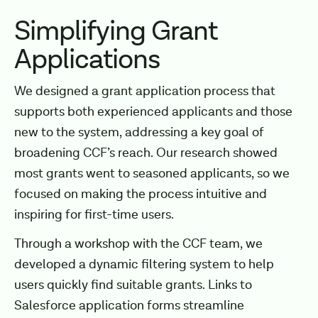
Simplifying Grant
Applications
We designed a grant application process that
supports both experienced applicants and those
new to the system, addressing a key goal of
broadening CCF’s reach. Our research showed
most grants went to seasoned applicants, so we
focused on making the process intuitive and
inspiring for first-time users.
Through a workshop with the CCF team, we
developed a dynamic filtering system to help
users quickly find suitable grants. Links to
Salesforce application forms streamline