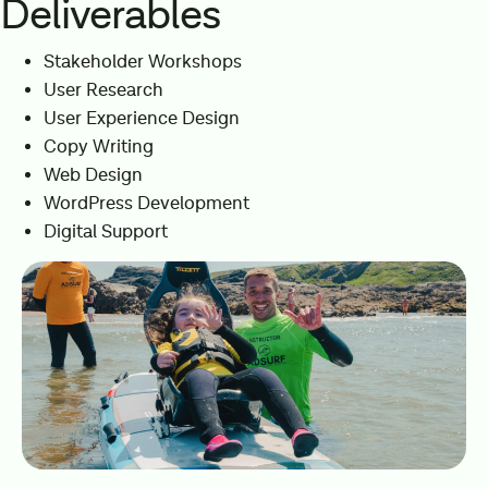
Deliverables
Stakeholder Workshops
User Research
User Experience Design
Copy Writing
Web Design
WordPress Development
Digital Support