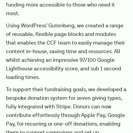
funding more accessible to those who need it
most.
Using WordPress’ Gutenberg, we created a range
of reusable, flexible page blocks and modules
that enables the CCF team to easily manage their
content in-house, saving time and resources. All
whilst achieving an impressive 97/100 Google
Lighthouse accessibility score, and sub 1 second
loading times.
To support their fundraising goals, we developed a
bespoke donation system for seven giving types,
fully integrated with Stripe. Donors can now
contribute effortlessly through Apple Pay, Google
Pay, for recurring or one-off donations, enabling
them to support campaigns and set up