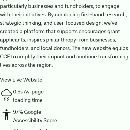
particularly businesses and fundholders, to engage
with their initiatives. By combining first-hand research,
strategic thinking, and user-focused design, we’ve
created a platform that supports encourages grant
applicants, inspires philanthropy from businesses,
fundholders, and local donors. The new website equips
CCF to amplify their impact and continue transforming
lives across the region.
View Live Website
0.6s Av. page
loading time
97% Google
Accessibility Score