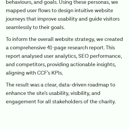
behaviours, and goals. Using these personas, we
mapped user flows to design intuitive website
journeys that improve usability and guide visitors
seamlessly to their goals.
To inform the overall website strategy, we created
a comprehensive 41-page research report. This
report analysed user analytics, SEO performance,
and competitors, providing actionable insights,
aligning with CCF’s KPIs.
The result was a clear, data-driven roadmap to
enhance the site’s usability, visibility, and
engagement for all stakeholders of the charity.