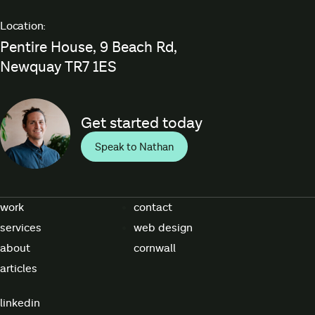
Location:
Pentire House, 9 Beach Rd,
Newquay TR7 1ES
Get started today
Speak to Nathan
work
contact
services
web design
about
cornwall
articles
linkedin