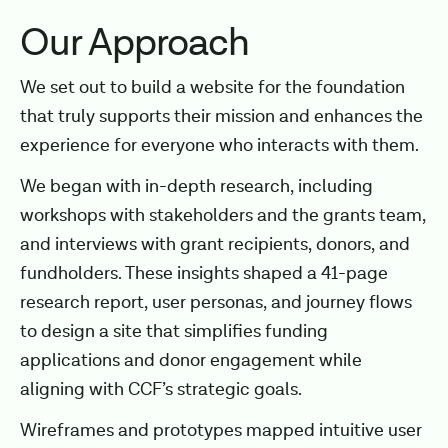
Our Approach
We set out to build a website for the foundation
that truly supports their mission and enhances the
experience for everyone who interacts with them.
We began with in-depth research, including
workshops with stakeholders and the grants team,
and interviews with grant recipients, donors, and
fundholders. These insights shaped a 41-page
research report, user personas, and journey flows
to design a site that simplifies funding
applications and donor engagement while
aligning with CCF’s strategic goals.
Wireframes and prototypes mapped intuitive user