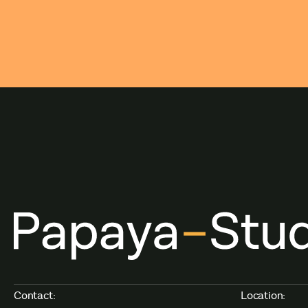
Contact:
Location: