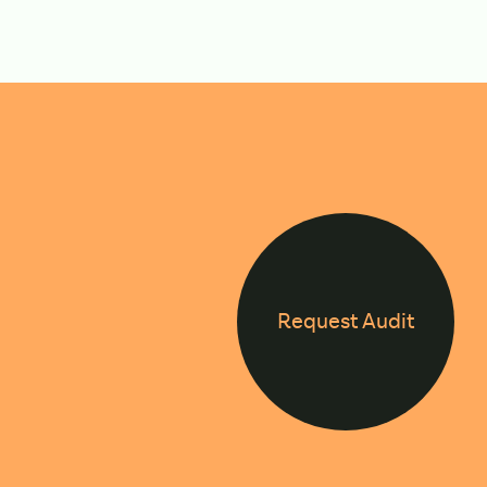
Request Audit