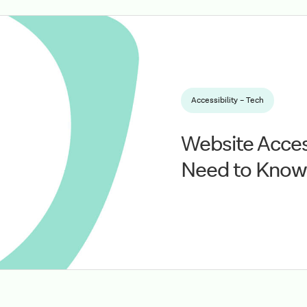
Accessibility – Tech
Website Access
Need to Know