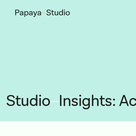
Studio
–
Insights: Ac