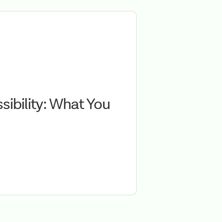
ibility: What You