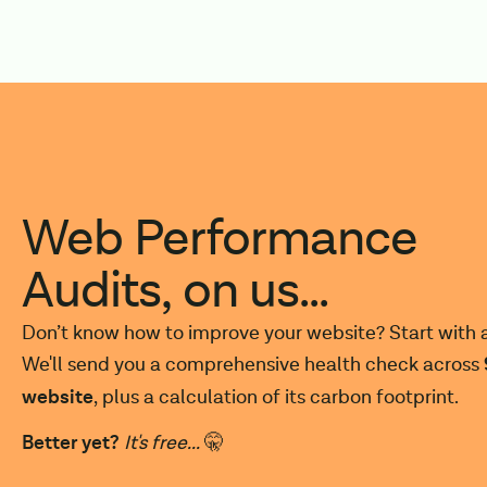
Web Performance
Audits, on us...
Don’t know how to improve your website? Start with a
We'll send you a comprehensive health check across
website
, plus a calculation of its carbon footprint.
Better yet?
It's free...
🤫