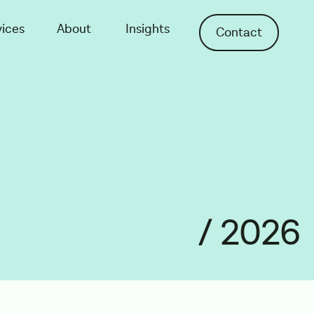
vices
About
Insights
Contact
/ 2026