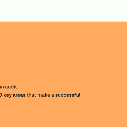
n audit.
9
key areas
that make a
successful