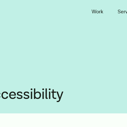
Work
Ser
cessibility